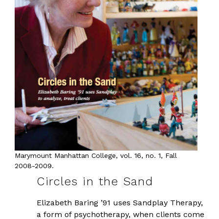
Marymount Manhattan College, vol. 16, no. 1, Fall
2008-2009.
Circles in the Sand
Elizabeth Baring ’91 uses Sandplay Therapy,
a form of psychotherapy, when clients come