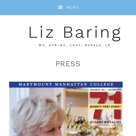
MENU
Liz Baring
MS, ATR-BC, LCAT, NCPsyA, LP
PRESS