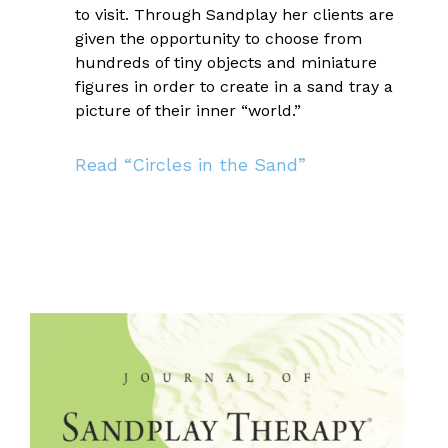
to visit. Through Sandplay her clients are
given the opportunity to choose from
hundreds of tiny objects and miniature
figures in order to create in a sand tray a
picture of their inner “world.”
Read “Circles in the Sand”