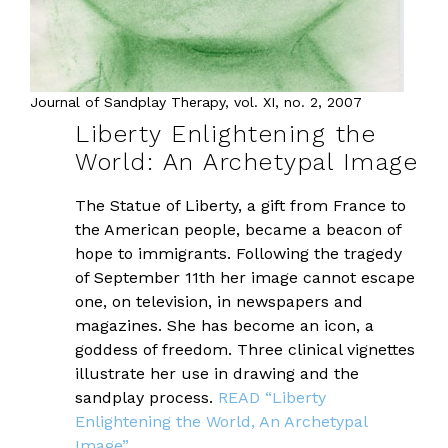
Journal of Sandplay Therapy, vol. XI, no. 2, 2007
Liberty Enlightening the
World: An Archetypal Image
The Statue of Liberty, a gift from France to
the American people, became a beacon of
hope to immigrants. Following the tragedy
of September 11th her image cannot escape
one, on television, in newspapers and
magazines. She has become an icon, a
goddess of freedom. Three clinical vignettes
illustrate her use in drawing and the
sandplay process.
READ “Liberty
Enlightening the World, An Archetypal
Image”