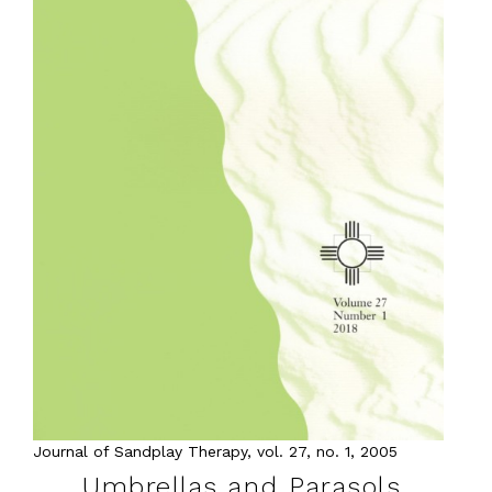
Journal of Sandplay Therapy, vol. 27, no. 1, 2005
Umbrellas and Parasols