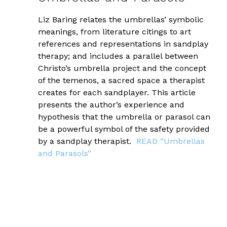
Liz Baring relates the umbrellas’ symbolic
meanings, from literature citings to art
references and representations in sandplay
therapy; and includes a parallel between
Christo’s umbrella project and the concept
of the temenos, a sacred space a therapist
creates for each sandplayer. This article
presents the author’s experience and
hypothesis that the umbrella or parasol can
be a powerful symbol of the safety provided
by a sandplay therapist.
READ “Umbrellas
and Parasols”